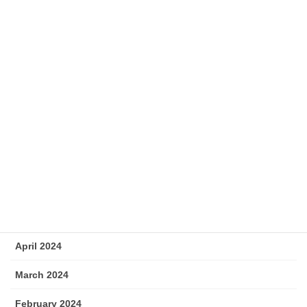
December 2024
November 2024
October 2024
September 2024
August 2024
July 2024
June 2024
May 2024
April 2024
March 2024
February 2024