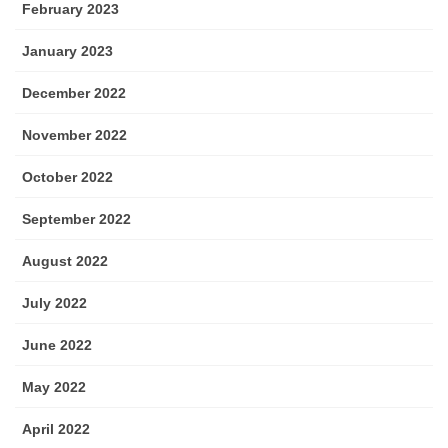
February 2023
January 2023
December 2022
November 2022
October 2022
September 2022
August 2022
July 2022
June 2022
May 2022
April 2022