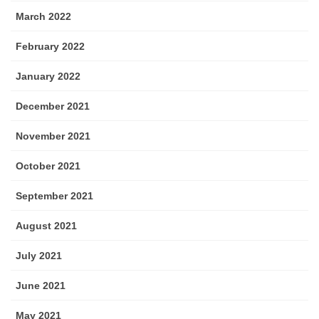
March 2022
February 2022
January 2022
December 2021
November 2021
October 2021
September 2021
August 2021
July 2021
June 2021
May 2021