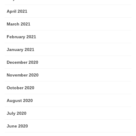
April 2021
March 2021
February 2021
January 2021
December 2020
November 2020
October 2020
August 2020
July 2020
June 2020