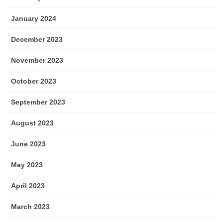
January 2024
December 2023
November 2023
October 2023
September 2023
August 2023
June 2023
May 2023
April 2023
March 2023