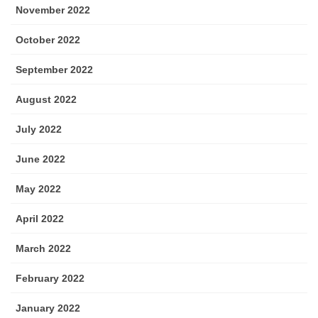
November 2022
October 2022
September 2022
August 2022
July 2022
June 2022
May 2022
April 2022
March 2022
February 2022
January 2022