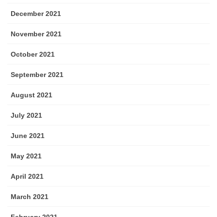
December 2021
November 2021
October 2021
September 2021
August 2021
July 2021
June 2021
May 2021
April 2021
March 2021
February 2021