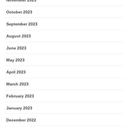
October 2023
September 2023
August 2023
June 2023
May 2023
April 2023
March 2023
February 2023
January 2023
December 2022