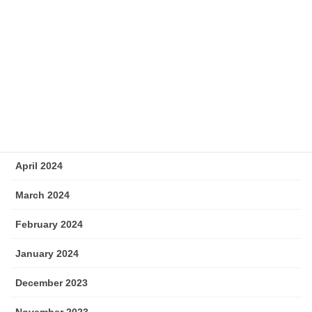
September 2024
August 2024
July 2024
June 2024
May 2024
April 2024
March 2024
February 2024
January 2024
December 2023
November 2023