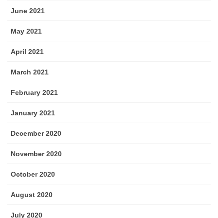
June 2021
May 2021
April 2021
March 2021
February 2021
January 2021
December 2020
November 2020
October 2020
August 2020
July 2020