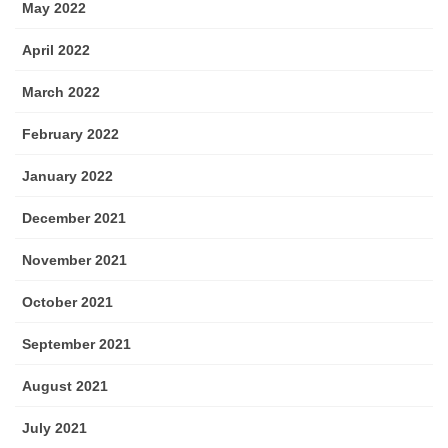
May 2022
April 2022
March 2022
February 2022
January 2022
December 2021
November 2021
October 2021
September 2021
August 2021
July 2021