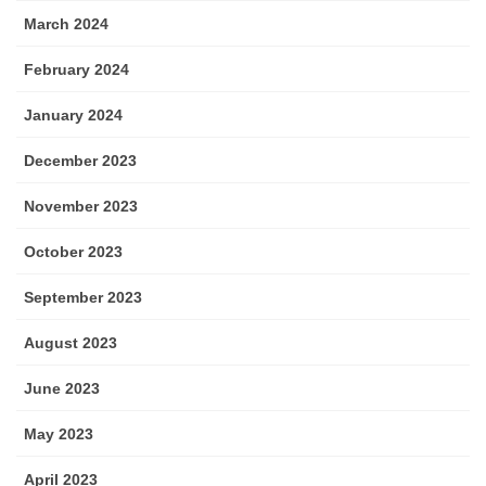
March 2024
February 2024
January 2024
December 2023
November 2023
October 2023
September 2023
August 2023
June 2023
May 2023
April 2023