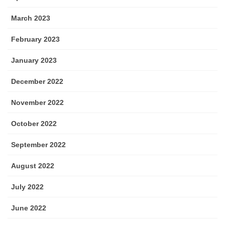
March 2023
February 2023
January 2023
December 2022
November 2022
October 2022
September 2022
August 2022
July 2022
June 2022