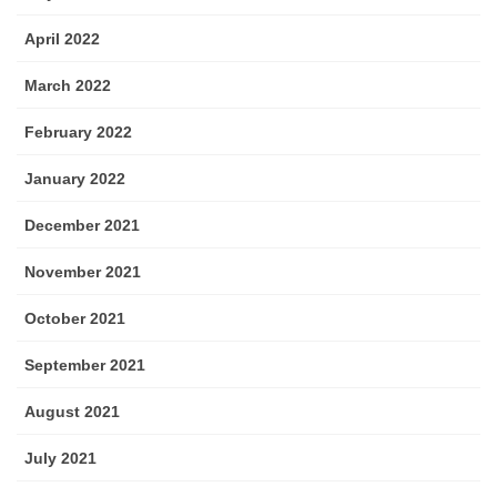
April 2022
March 2022
February 2022
January 2022
December 2021
November 2021
October 2021
September 2021
August 2021
July 2021