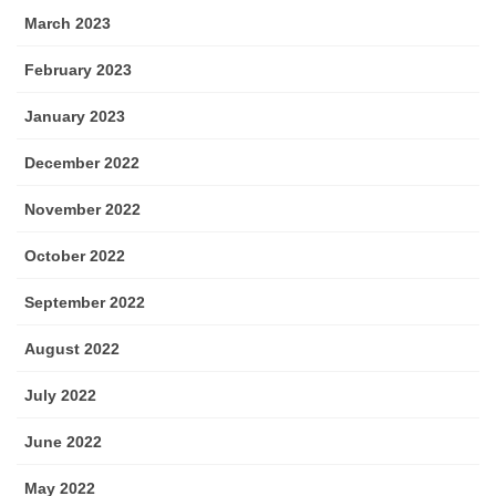
March 2023
February 2023
January 2023
December 2022
November 2022
October 2022
September 2022
August 2022
July 2022
June 2022
May 2022