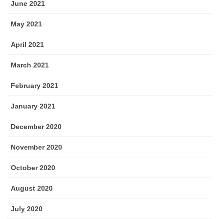
June 2021
May 2021
April 2021
March 2021
February 2021
January 2021
December 2020
November 2020
October 2020
August 2020
July 2020