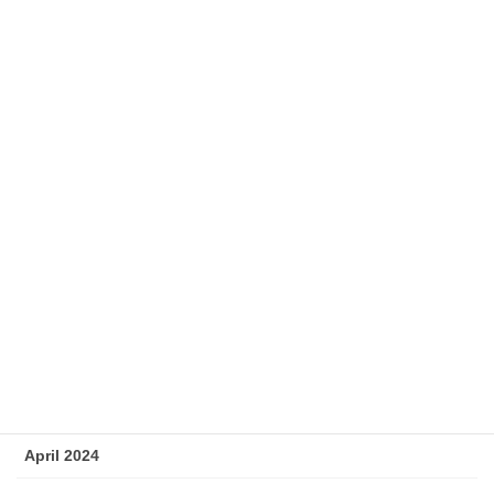
January 2025
December 2024
November 2024
October 2024
September 2024
August 2024
July 2024
June 2024
May 2024
April 2024