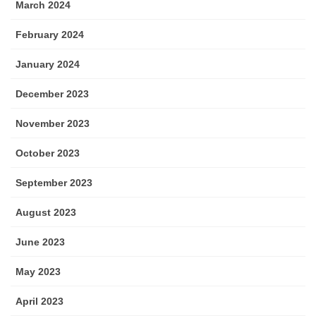
March 2024
February 2024
January 2024
December 2023
November 2023
October 2023
September 2023
August 2023
June 2023
May 2023
April 2023