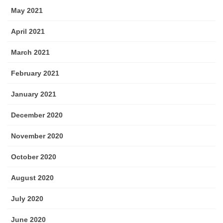
May 2021
April 2021
March 2021
February 2021
January 2021
December 2020
November 2020
October 2020
August 2020
July 2020
June 2020