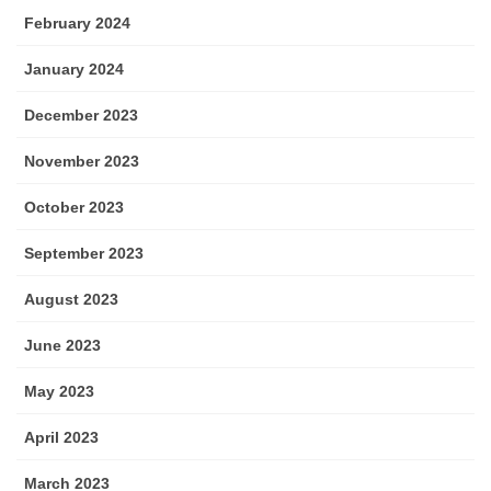
February 2024
January 2024
December 2023
November 2023
October 2023
September 2023
August 2023
June 2023
May 2023
April 2023
March 2023