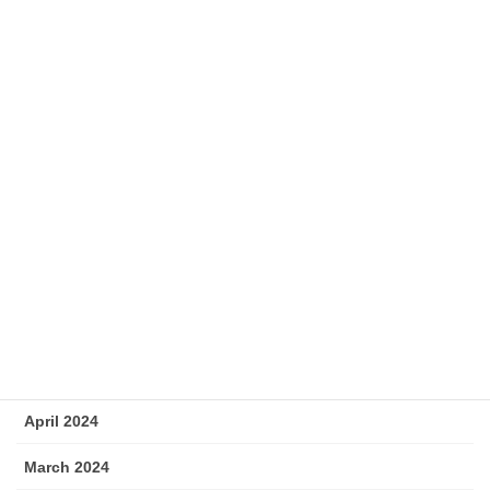
January 2025
December 2024
November 2024
October 2024
September 2024
August 2024
July 2024
June 2024
May 2024
April 2024
March 2024