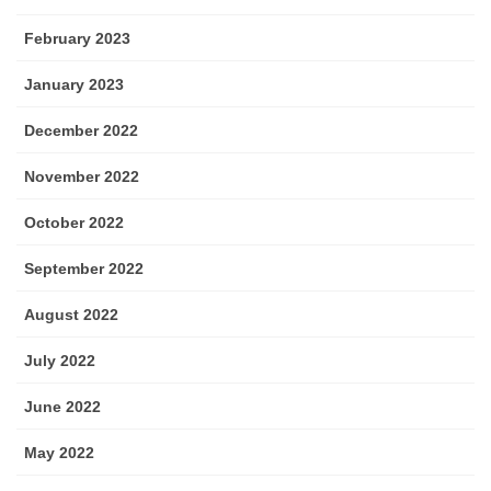
February 2023
January 2023
December 2022
November 2022
October 2022
September 2022
August 2022
July 2022
June 2022
May 2022