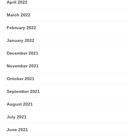
April 2022
March 2022
February 2022
January 2022
December 2021
November 2021
October 2021
September 2021
August 2021
July 2021
June 2021