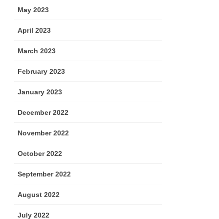
May 2023
April 2023
March 2023
February 2023
January 2023
December 2022
November 2022
October 2022
September 2022
August 2022
July 2022