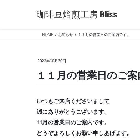
Skip
Skip
to
to
珈琲豆焙煎工房 Bliss
the
the
content
Navigation
HOME
お知らせ
１１月の営業日のご案内です。
2022年10月30日
１１月の営業日のご案
いつもご来店くださいまして
誠にありがとうございます。
11月の営業日のご案内です。
どうぞよろしくお願い申しあげます。