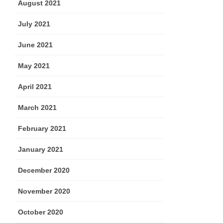
August 2021
July 2021
June 2021
May 2021
April 2021
March 2021
February 2021
January 2021
December 2020
November 2020
October 2020