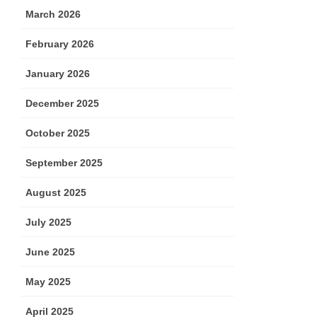
March 2026
February 2026
January 2026
December 2025
October 2025
September 2025
August 2025
July 2025
June 2025
May 2025
April 2025