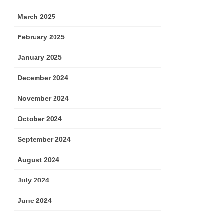
March 2025
February 2025
January 2025
December 2024
November 2024
October 2024
September 2024
August 2024
July 2024
June 2024