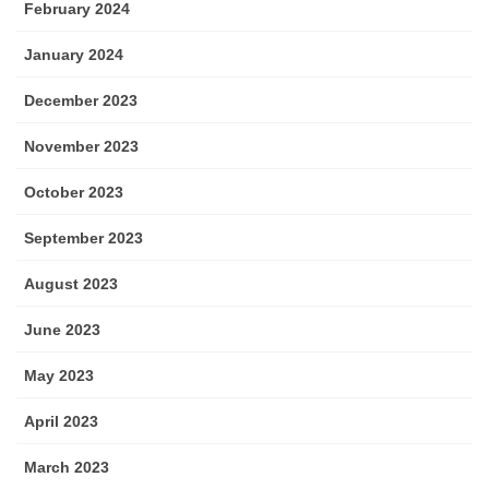
February 2024
January 2024
December 2023
November 2023
October 2023
September 2023
August 2023
June 2023
May 2023
April 2023
March 2023