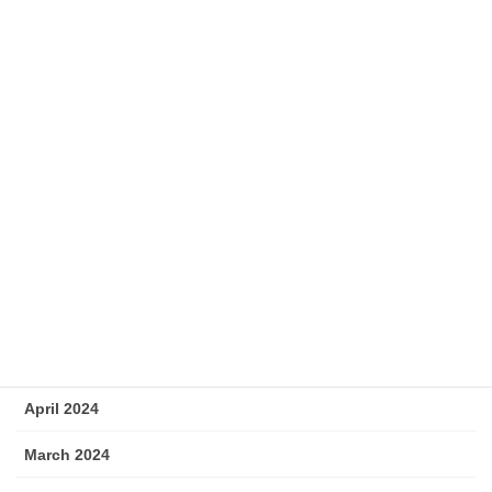
December 2024
November 2024
October 2024
September 2024
August 2024
July 2024
June 2024
May 2024
April 2024
March 2024