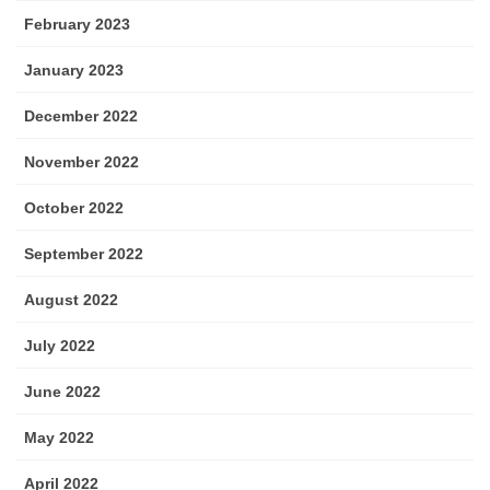
February 2023
January 2023
December 2022
November 2022
October 2022
September 2022
August 2022
July 2022
June 2022
May 2022
April 2022