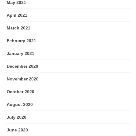
May 2021
April 2021
March 2021
February 2021
January 2021
December 2020
November 2020
October 2020
August 2020
July 2020
June 2020