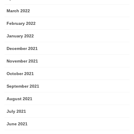
March 2022
February 2022
January 2022
December 2021
November 2021
October 2021
September 2021
August 2021
July 2021
June 2021